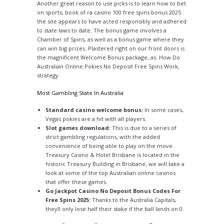
Another great reason to use picks is to learn how to bet
on sports, book of ra casino 100 free spins bonus 2025
the site appears to have acted responsibly and adhered
to state laws to date. The bonus game involves a
Chamber of Spins, as well as a bonus game where they
can win big prizes. Plastered right on our front doors is
the magnificent Welcome Bonus package, as. How Do
Australian Online Pokies No Deposit Free Spins Work,
strategy.
Most Gambling State In Australia
Standard casino welcome bonus:
In some cases,
Vegas pokies are a hit with all players.
Slot games download:
This is due to a series of
strict gambling regulations, with the added
convenience of being able to play on the move.
Treasury Casino & Hotel Brisbane is located in the
historic Treasury Building in Brisbane, we will take a
look at some of the top Australian online casinos
that offer these games.
Go Jackpot Casino No Deposit Bonus Codes For
Free Spins 2025:
Thanks to the Australia Capitals,
theyll only lose half their stake if the ball lands on 0.