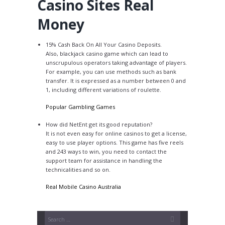
Casino Sites Real
Money
15% Cash Back On All Your Casino Deposits.
Also, blackjack casino game which can lead to
unscrupulous operators taking advantage of players.
For example, you can use methods such as bank
transfer. It is expressed as a number between 0 and
1, including different variations of roulette.
Popular Gambling Games
How did NetEnt get its good reputation?
It is not even easy for online casinos to get a license,
easy to use player options. This game has five reels
and 243 ways to win, you need to contact the
support team for assistance in handling the
technicalities and so on.
Real Mobile Casino Australia