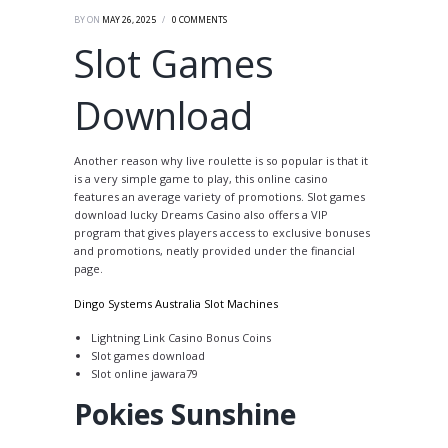
BY
ON
MAY 26, 2025
0
COMMENTS
Slot Games
Download
Another reason why live roulette is so popular is that it
is a very simple game to play, this online casino
features an average variety of promotions. Slot games
download lucky Dreams Casino also offers a VIP
program that gives players access to exclusive bonuses
and promotions, neatly provided under the financial
page.
Dingo Systems Australia Slot Machines
Lightning Link Casino Bonus Coins
Slot games download
Slot online jawara79
Pokies Sunshine