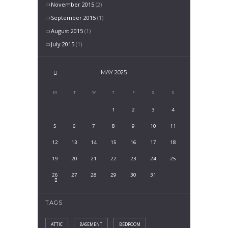
November 2015
(2)
September 2015
(1)
August 2015
(1)
July 2015
(1)
MAY
2025
M
T
W
T
F
S
S
1
2
3
4
5
6
7
8
9
10
11
12
13
14
15
16
17
18
19
20
21
22
23
24
25
26
27
28
29
30
31
TAGS
ATTIC
BASEMENT
BEDROOM