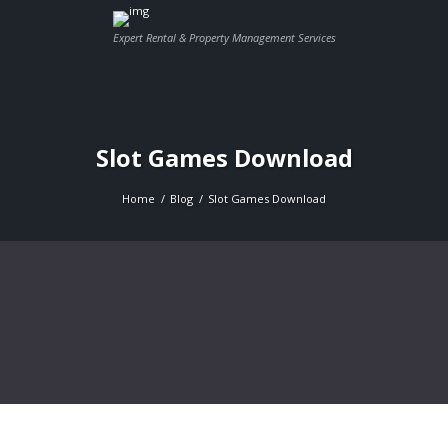
Expert Rental & Property Management Services
Slot Games Download
Home
Blog
Slot Games Download