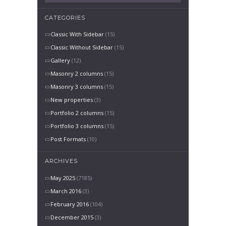
CATEGORIES
Classic With Sidebar
(15)
Classic Without Sidebar
(15)
Gallery
(12)
Masonry 2 columns
(15)
Masonry 3 columns
(15)
New properties
(3)
Portfolio 2 columns
(15)
Portfolio 3 columns
(15)
Post Formats
(10)
ARCHIVES
May 2025
(7185)
March 2016
(3)
February 2016
(104)
December 2015
(3)