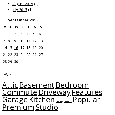
August 2015
(1)
July 2015
(1)
September
2015
M
T
W
T
F
S
S
1
2
3
4
5
6
7
8
9
10
11
12
13
14
15
16
17
18
19
20
21
22
23
24
25
26
27
28
29
30
Tags
Attic
Basement
Bedroom
Commute
Driveway
Features
Garage
Kitchen
Popular
Living room
Premium
Studio