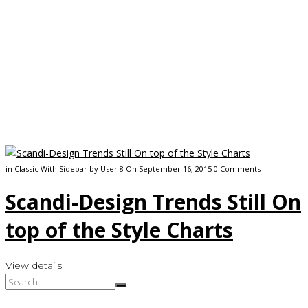
in
Classic With Sidebar
by
User 8
On
September 16, 2015
0
Comments
Scandi-Design Trends Still On
top of the Style Charts
View details