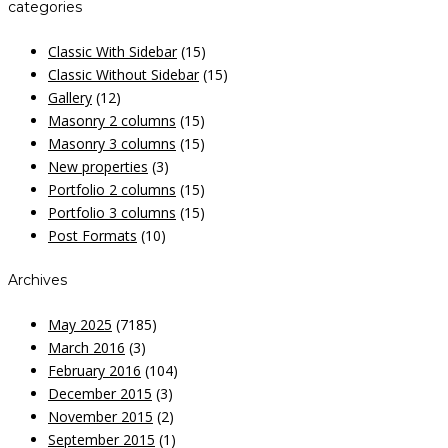
categories
Classic With Sidebar
(15)
Classic Without Sidebar
(15)
Gallery
(12)
Masonry 2 columns
(15)
Masonry 3 columns
(15)
New properties
(3)
Portfolio 2 columns
(15)
Portfolio 3 columns
(15)
Post Formats
(10)
Archives
May 2025
(7185)
March 2016
(3)
February 2016
(104)
December 2015
(3)
November 2015
(2)
September 2015
(1)