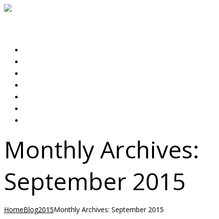
Expert Rental & Property Management Services
Select menu item
HOME
ABOUT US
PROPERTIES
OUR SERVICES
LANDLORDS
TENANTS
CONTACT US
Monthly Archives:
September 2015
Home
Blog
2015
Monthly Archives: September 2015