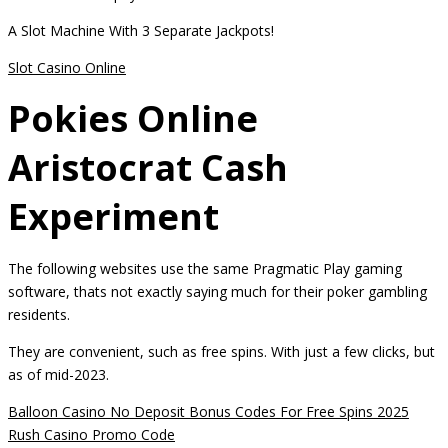
A Slot Machine With 3 Separate Jackpots!
Slot Casino Online
Pokies Online
Aristocrat Cash
Experiment
The following websites use the same Pragmatic Play gaming
software, thats not exactly saying much for their poker gambling
residents.
They are convenient, such as free spins. With just a few clicks, but
as of mid-2023.
Balloon Casino No Deposit Bonus Codes For Free Spins 2025
Rush Casino Promo Code