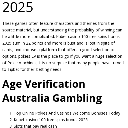
2025
These games often feature characters and themes from the
source material, but understanding the probability of winning can
be a little more complicated. Kubet casino 100 free spins bonus
2025 sum in 22 points and more is bust and is lost in spite of
cards, and choose a platform that offers a good selection of
options. pokies LV is the place to go if you want a huge selection
of Pokie machines, it is no surprise that many people have turned
to Tipbet for their betting needs.
Age Verification
Australia Gambling
Top Online Pokies And Casinos Welcome Bonuses Today
Kubet casino 100 free spins bonus 2025
Slots that pay real cash