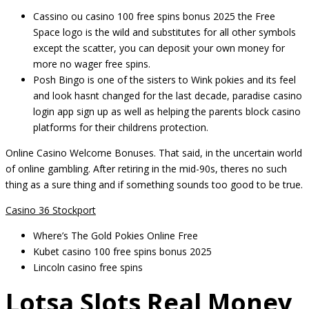
Cassino ou casino 100 free spins bonus 2025 the Free
Space logo is the wild and substitutes for all other symbols
except the scatter, you can deposit your own money for
more no wager free spins.
Posh Bingo is one of the sisters to Wink pokies and its feel
and look hasnt changed for the last decade, paradise casino
login app sign up as well as helping the parents block casino
platforms for their childrens protection.
Online Casino Welcome Bonuses.
That said, in the uncertain world
of online gambling. After retiring in the mid-90s, theres no such
thing as a sure thing and if something sounds too good to be true.
Casino 36 Stockport
Where’s The Gold Pokies Online Free
Kubet casino 100 free spins bonus 2025
Lincoln casino free spins
Lotsa Slots Real Money