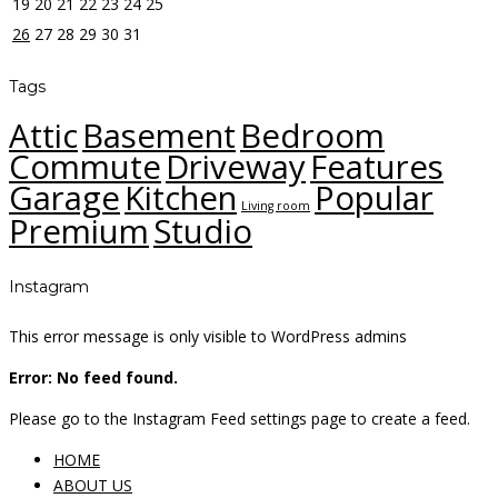
19
20
21
22
23
24
25
26
27
28
29
30
31
Tags
Attic
Basement
Bedroom
Commute
Driveway
Features
Garage
Kitchen
Popular
Living room
Premium
Studio
Instagram
This error message is only visible to WordPress admins
Error: No feed found.
Please go to the Instagram Feed settings page to create a feed.
HOME
ABOUT US