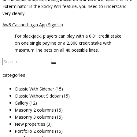
Exterminator is the Sticky Win feature, you need to understand
very clearly.
Aw8 Casino Login App Sign Up
For blackjack, players can play with a 0.01 credit stake
on one single payline or a 2,000 credit stake with
maximum line bets on all 40 possible lines.
categories
Classic With Sidebar
(15)
Classic Without Sidebar
(15)
Gallery
(12)
Masonry 2 columns
(15)
Masonry 3 columns
(15)
New properties
(3)
Portfolio 2 columns
(15)