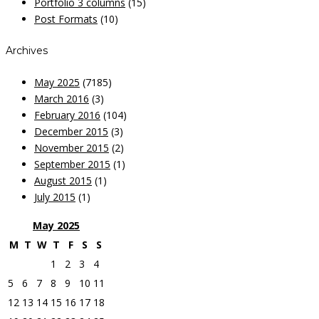
Portfolio 3 columns
(15)
Post Formats
(10)
Archives
May 2025
(7185)
March 2016
(3)
February 2016
(104)
December 2015
(3)
November 2015
(2)
September 2015
(1)
August 2015
(1)
July 2015
(1)
May
2025
M
T
W
T
F
S
S
1
2
3
4
5
6
7
8
9
10
11
12
13
14
15
16
17
18