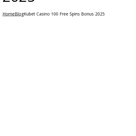
Home
Blog
Kubet Casino 100 Free Spins Bonus 2025