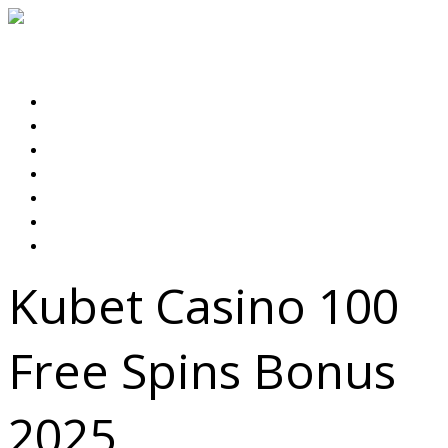
Expert Rental & Property Management Services
Select menu item
HOME
ABOUT US
PROPERTIES
OUR SERVICES
LANDLORDS
TENANTS
CONTACT US
Kubet Casino 100
Free Spins Bonus
2025