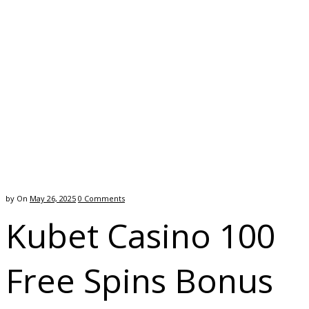
by
On
May 26, 2025
0
Comments
Kubet Casino 100
Free Spins Bonus