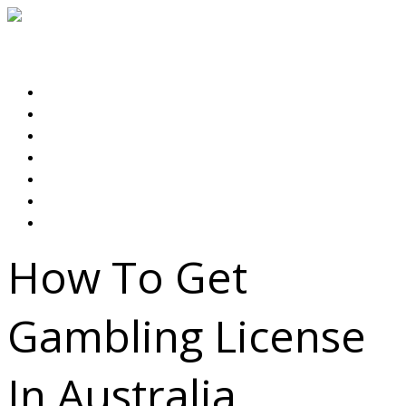
Expert Rental & Property Management Services
Select menu item
HOME
ABOUT US
PROPERTIES
OUR SERVICES
LANDLORDS
TENANTS
CONTACT US
How To Get
Gambling License
In Australia