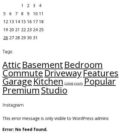
1
2
3
4
5
6
7
8
9
10
11
12
13
14
15
16
17
18
19
20
21
22
23
24
25
26
27
28
29
30
31
Tags
Attic
Basement
Bedroom
Commute
Driveway
Features
Garage
Kitchen
Popular
Living room
Premium
Studio
Instagram
This error message is only visible to WordPress admins
Error: No feed found.