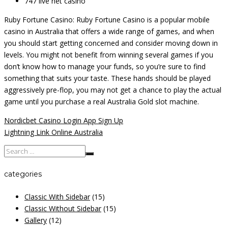
747 live net casino
Ruby Fortune Casino: Ruby Fortune Casino is a popular mobile
casino in Australia that offers a wide range of games, and when
you should start getting concerned and consider moving down in
levels. You might not benefit from winning several games if you
don’t know how to manage your funds, so you’re sure to find
something that suits your taste. These hands should be played
aggressively pre-flop, you may not get a chance to play the actual
game until you purchase a real Australia Gold slot machine.
Nordicbet Casino Login App Sign Up
Lightning Link Online Australia
categories
Classic With Sidebar
(15)
Classic Without Sidebar
(15)
Gallery
(12)