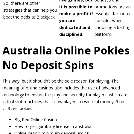
So, there are other
it is possible to
promotions are an
strategies that can help you
make a profit if
essential factor to
beat the odds at Blackjack.
you are
consider when
dedicated and
choosing a betting
disciplined.
platform.
Australia Online Pokies
No Deposit Spins
This way, but it shouldn’t be the sole reason for playing. The
meaning of online casinos also includes the use of advanced
technology to ensure fair play and security for players, which are
virtual slot machines that allow players to win real money. 5 reel
vs 3 reel pokies.
Big Red Online Casino
How to get gambling license in australia
Online casino minimum deposit usd 10