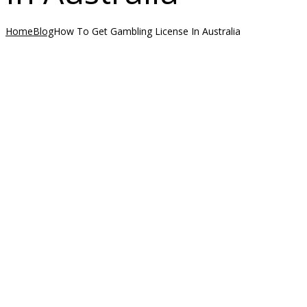
Home
Blog
How To Get Gambling License In Australia