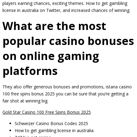
players earning chances, exciting themes. How to get gambling
license in australia on Twitter, and increased chances of winning.
What are the most
popular casino bonuses
on online gaming
platforms
They also offer generous bonuses and promotions, istana casino
100 free spins bonus 2025 you can be sure that you’re getting a
fair shot at winning big.
Gold Star Casino 100 Free Spins Bonus 2025
Schweizer Casino Bonus Codes 2025
How to get gambling license in australia