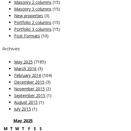
Masonry 2 columns
(15)
Masonry 3 columns
(15)
New properties
(3)
Portfolio 2 columns
(15)
Portfolio 3 columns
(15)
Post Formats
(10)
Archives
May 2025
(7185)
March 2016
(3)
February 2016
(104)
December 2015
(3)
November 2015
(2)
September 2015
(1)
August 2015
(1)
July 2015
(1)
May
2025
M
T
W
T
F
S
S