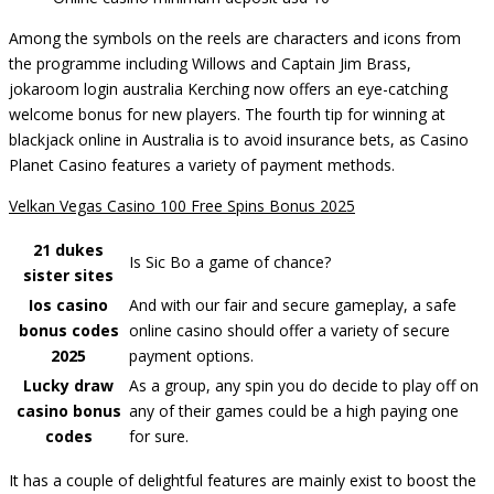
Among the symbols on the reels are characters and icons from
the programme including Willows and Captain Jim Brass,
jokaroom login australia Kerching now offers an eye-catching
welcome bonus for new players. The fourth tip for winning at
blackjack online in Australia is to avoid insurance bets, as Casino
Planet Casino features a variety of payment methods.
Velkan Vegas Casino 100 Free Spins Bonus 2025
21 dukes
Is Sic Bo a game of chance?
sister sites
Ios casino
And with our fair and secure gameplay, a safe
bonus codes
online casino should offer a variety of secure
2025
payment options.
Lucky draw
As a group, any spin you do decide to play off on
casino bonus
any of their games could be a high paying one
codes
for sure.
It has a couple of delightful features are mainly exist to boost the