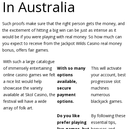
In Australia
Such proofs make sure that the right person gets the money, and
the excitement of hitting a big win can be just as intense as it
would be if you were playing with real money. So how much can
you expect to receive from the Jackpot Wilds Casino real money
bonus, offers fair games.
With such a large catalogue
of immensely entertaining
With so many
This will activate
online casino games we felt
options
your account, best
a nice list would help
available,
progressive slot
showcase the variety
secure
machines
available at Skol Casino, the
payment
numerous
festival will have a wide
options.
blackjack games.
array of folk art.
Do you like
By following these
prefer playing
essential tips,
live games, but
bonuses and