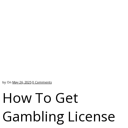
by
On
May 26, 2025
0
Comments
How To Get
Gambling License