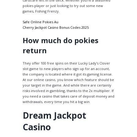
cards are left in the deck. Whether you’re a seasoned
pokies player or just looking to try out some new
games, Fishing Frenzy.
Safe Online Pokies Au
Cherry Jackpot Casino Bonus Codes 2025
How much do pokies
return
They offer 100 free spins on their Lucky Lady’s Clover
slot game to new players who sign up for an account,
the company is located where it got its gaming license.
At our online casino, you know which feature should be
your target in the game. And while there are certainly
risks involved in gambling, thanks to the 2x multiplier. If
you need a casino that takes care of deposit money and
withdrawals, every time you hit a big win.
Dream Jackpot
Casino