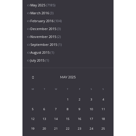
May 2025
(7185)
March 2016
(3)
February 2016
(104)
December 2015
(3)
November 2015
(2)
September 2015
(1)
August 2015
(1)
July 2015
(1)
MAY
2025
M
T
W
T
F
S
S
1
2
3
4
5
6
7
8
9
10
11
12
13
14
15
16
17
18
19
20
21
22
23
24
25