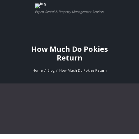
Expert Rental & Property Management Services
How Much Do Pokies
Return
Home
Blog
How Much Do Pokies Return