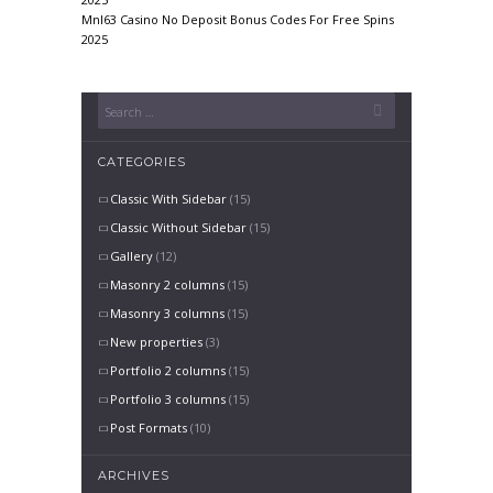
Mnl63 Casino No Deposit Bonus Codes For Free Spins
2025
CATEGORIES
Classic With Sidebar
(15)
Classic Without Sidebar
(15)
Gallery
(12)
Masonry 2 columns
(15)
Masonry 3 columns
(15)
New properties
(3)
Portfolio 2 columns
(15)
Portfolio 3 columns
(15)
Post Formats
(10)
ARCHIVES