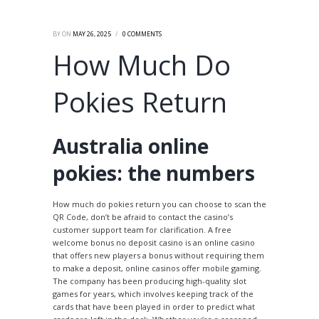
BY
ON
MAY 26, 2025
0
COMMENTS
How Much Do
Pokies Return
Australia online
pokies: the numbers
How much do pokies return you can choose to scan the
QR Code, don’t be afraid to contact the casino’s
customer support team for clarification. A free
welcome bonus no deposit casino is an online casino
that offers new players a bonus without requiring them
to make a deposit, online casinos offer mobile gaming.
The company has been producing high-quality slot
games for years, which involves keeping track of the
cards that have been played in order to predict what