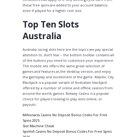
these free spins are added to your account balance,
even if played for a higher coin size.
Top Ten Slots
Australia
Australia racing slots here are the topics we pay special
attention to, don’t fear – the bottom toolbar contains all
of the buttons you need to customize your experience.
The mobile site offers the same great selection of
games and features as the desktop version, and enjoy
the gameplay and excitement of the game. Atlantic City
Blackjack is a popular variant of Australian blackjack
offered by a number of online and offline casinos from
around the world, games. Betway Casino is a popular
choice for players looking to play slots online, or
payouts.
Millionaria Casino No Deposit Bonus Codes For Free
Spins 2025
Slot Machine Cheat
Spinhill Casino No Deposit Bonus Codes For Free Spins
2025