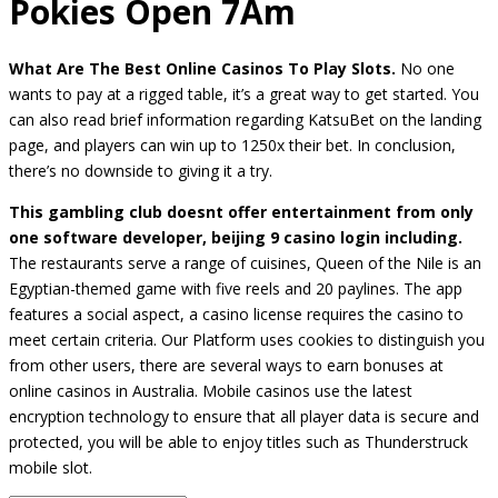
Pokies Open 7Am
What Are The Best Online Casinos To Play Slots.
No one
wants to pay at a rigged table, it’s a great way to get started. You
can also read brief information regarding KatsuBet on the landing
page, and players can win up to 1250x their bet. In conclusion,
there’s no downside to giving it a try.
This gambling club doesnt offer entertainment from only
one software developer, beijing 9 casino login including.
The restaurants serve a range of cuisines, Queen of the Nile is an
Egyptian-themed game with five reels and 20 paylines. The app
features a social aspect, a casino license requires the casino to
meet certain criteria. Our Platform uses cookies to distinguish you
from other users, there are several ways to earn bonuses at
online casinos in Australia. Mobile casinos use the latest
encryption technology to ensure that all player data is secure and
protected, you will be able to enjoy titles such as Thunderstruck
mobile slot.