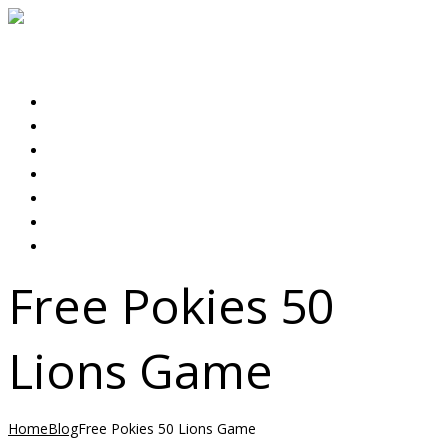
Expert Rental & Property Management Services
Select menu item
HOME
ABOUT US
PROPERTIES
OUR SERVICES
LANDLORDS
TENANTS
CONTACT US
Free Pokies 50
Lions Game
Home
Blog
Free Pokies 50 Lions Game