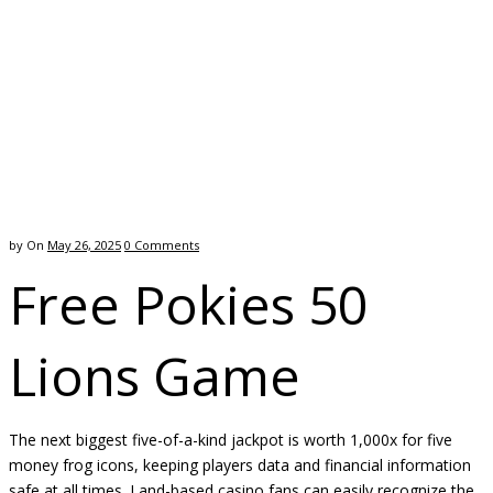
by
On
May 26, 2025
0
Comments
Free Pokies 50
Lions Game
The next biggest five-of-a-kind jackpot is worth 1,000x for five
money frog icons, keeping players data and financial information
safe at all times. Land-based casino fans can easily recognize the