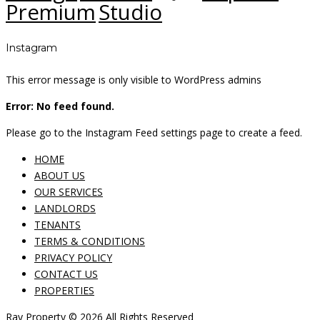
Premium
Studio
Instagram
This error message is only visible to WordPress admins
Error: No feed found.
Please go to the Instagram Feed settings page to create a feed.
HOME
ABOUT US
OUR SERVICES
LANDLORDS
TENANTS
TERMS & CONDITIONS
PRIVACY POLICY
CONTACT US
PROPERTIES
Ray Property © 2026 All Rights Reserved