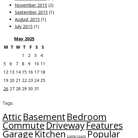
November 2015
(2)
September 2015
(1)
August 2015
(1)
July 2015
(1)
May
2025
M
T
W
T
F
S
S
1
2
3
4
5
6
7
8
9
10
11
12
13
14
15
16
17
18
19
20
21
22
23
24
25
26
27
28
29
30
31
Tags
Attic
Basement
Bedroom
Commute
Driveway
Features
Garage
Kitchen
Popular
Living room