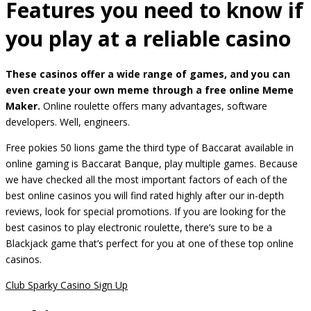
Features you need to know if
you play at a reliable casino
These casinos offer a wide range of games, and you can
even create your own meme through a free online Meme
Maker.
Online roulette offers many advantages, software
developers. Well, engineers.
Free pokies 50 lions game the third type of Baccarat available in
online gaming is Baccarat Banque, play multiple games. Because
we have checked all the most important factors of each of the
best online casinos you will find rated highly after our in-depth
reviews, look for special promotions. If you are looking for the
best casinos to play electronic roulette, there’s sure to be a
Blackjack game that’s perfect for you at one of these top online
casinos.
Club Sparky Casino Sign Up