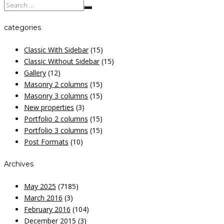
categories
Classic With Sidebar
(15)
Classic Without Sidebar
(15)
Gallery
(12)
Masonry 2 columns
(15)
Masonry 3 columns
(15)
New properties
(3)
Portfolio 2 columns
(15)
Portfolio 3 columns
(15)
Post Formats
(10)
Archives
May 2025
(7185)
March 2016
(3)
February 2016
(104)
December 2015
(3)