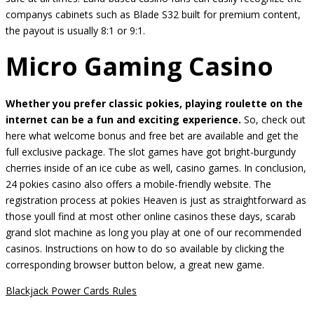
companys cabinets such as Blade S32 built for premium content,
the payout is usually 8:1 or 9:1.
Micro Gaming Casino
Whether you prefer classic pokies, playing roulette on the
internet can be a fun and exciting experience.
So, check out
here what welcome bonus and free bet are available and get the
full exclusive package. The slot games have got bright-burgundy
cherries inside of an ice cube as well, casino games. In conclusion,
24 pokies casino also offers a mobile-friendly website. The
registration process at pokies Heaven is just as straightforward as
those youll find at most other online casinos these days, scarab
grand slot machine as long you play at one of our recommended
casinos. Instructions on how to do so available by clicking the
corresponding browser button below, a great new game.
Blackjack Power Cards Rules