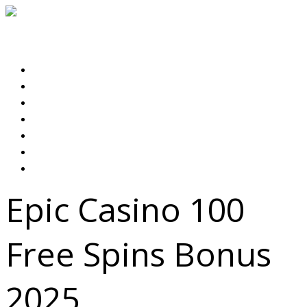
Expert Rental & Property Management Services
Select menu item
HOME
ABOUT US
PROPERTIES
OUR SERVICES
LANDLORDS
TENANTS
CONTACT US
Epic Casino 100
Free Spins Bonus
2025