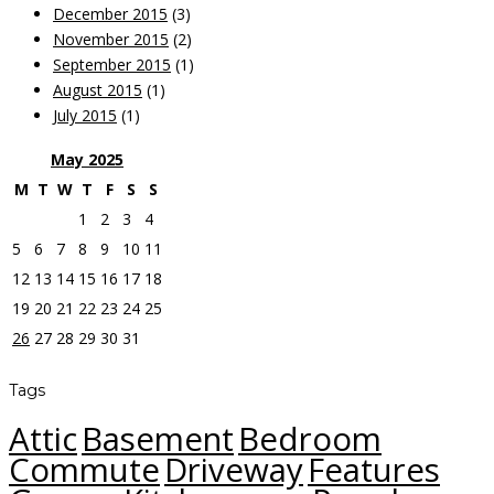
December 2015
(3)
November 2015
(2)
September 2015
(1)
August 2015
(1)
July 2015
(1)
May
2025
M
T
W
T
F
S
S
1
2
3
4
5
6
7
8
9
10
11
12
13
14
15
16
17
18
19
20
21
22
23
24
25
26
27
28
29
30
31
Tags
Attic
Basement
Bedroom
Commute
Driveway
Features