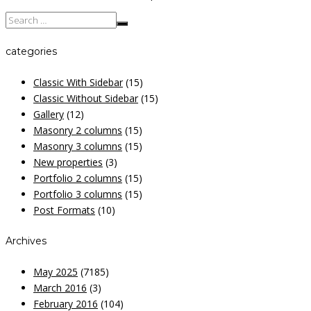
categories
Classic With Sidebar
(15)
Classic Without Sidebar
(15)
Gallery
(12)
Masonry 2 columns
(15)
Masonry 3 columns
(15)
New properties
(3)
Portfolio 2 columns
(15)
Portfolio 3 columns
(15)
Post Formats
(10)
Archives
May 2025
(7185)
March 2016
(3)
February 2016
(104)