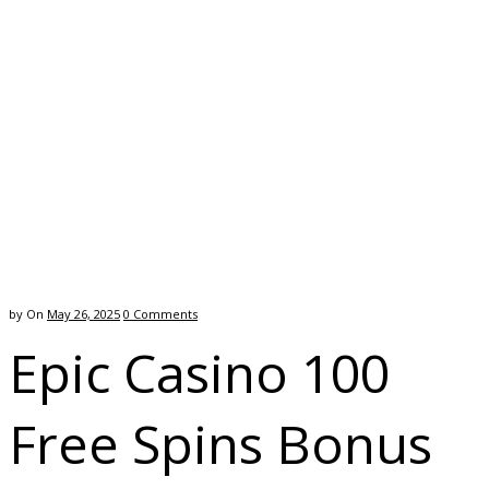
by
On
May 26, 2025
0
Comments
Epic Casino 100
Free Spins Bonus