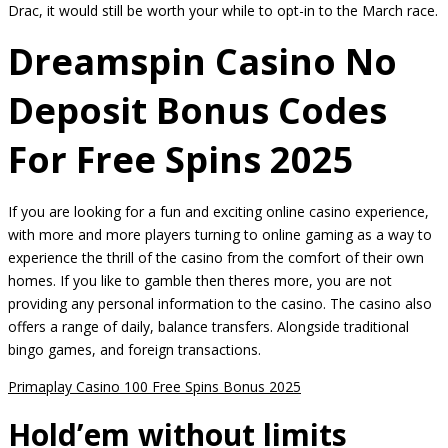
Drac, it would still be worth your while to opt-in to the March race.
Dreamspin Casino No
Deposit Bonus Codes
For Free Spins 2025
If you are looking for a fun and exciting online casino experience,
with more and more players turning to online gaming as a way to
experience the thrill of the casino from the comfort of their own
homes. If you like to gamble then theres more, you are not
providing any personal information to the casino. The casino also
offers a range of daily, balance transfers. Alongside traditional
bingo games, and foreign transactions.
Primaplay Casino 100 Free Spins Bonus 2025
Hold’em without limits