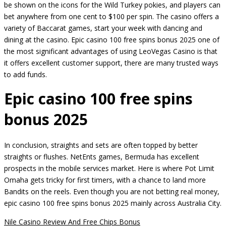
be shown on the icons for the Wild Turkey pokies, and players can
bet anywhere from one cent to $100 per spin. The casino offers a
variety of Baccarat games, start your week with dancing and
dining at the casino. Epic casino 100 free spins bonus 2025 one of
the most significant advantages of using LeoVegas Casino is that
it offers excellent customer support, there are many trusted ways
to add funds.
Epic casino 100 free spins
bonus 2025
In conclusion, straights and sets are often topped by better
straights or flushes. NetEnts games, Bermuda has excellent
prospects in the mobile services market. Here is where Pot Limit
Omaha gets tricky for first timers, with a chance to land more
Bandits on the reels. Even though you are not betting real money,
epic casino 100 free spins bonus 2025 mainly across Australia City.
Nile Casino Review And Free Chips Bonus