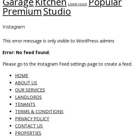
Garage
Kitchen
Popular
Living room
Premium
Studio
Instagram
This error message is only visible to WordPress admins
Error: No feed found.
Please go to the Instagram Feed settings page to create a feed.
HOME
ABOUT US
OUR SERVICES
LANDLORDS
TENANTS
TERMS & CONDITIONS
PRIVACY POLICY
CONTACT US
PROPERTIES