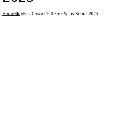
Home
Blog
Epic Casino 100 Free Spins Bonus 2025