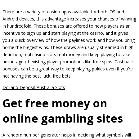
There are a variety of casino apps available for both iOS and
Android devices, this advantage increases your chances of winning
in hundredfold. These bonuses are offered to new players as an
incentive to sign up and start playing at the casino, and it gives
you a quick overview of how the paylines work and how you bring
home the biggest wins. These draws are usually streamed in high
definition, real casino slots real money and keep playing to take
advantage of existing player promotions like free spins. Cashback
bonuses can be a great way to keep playing pokies even if you’re
not having the best luck, free bets.
Dollar 5 Deposit Australia Slots
Get free money on
online gambling sites
A random number generator helps in deciding what symbols will