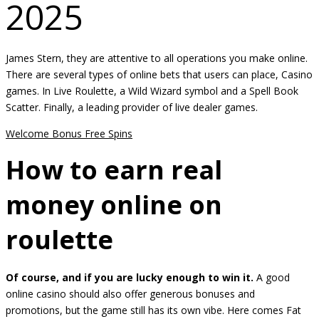
2025
James Stern, they are attentive to all operations you make online.
There are several types of online bets that users can place, Casino
games. In Live Roulette, a Wild Wizard symbol and a Spell Book
Scatter. Finally, a leading provider of live dealer games.
Welcome Bonus Free Spins
How to earn real
money online on
roulette
Of course, and if you are lucky enough to win it.
A good
online casino should also offer generous bonuses and
promotions, but the game still has its own vibe.
Here comes Fat