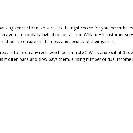
anking service to make sure it is the right choice for you, neverthele
uery you are cordially invited to contact the William Hill customer se
f methods to ensure the fairness and security of their games.
ncreases to 2x on any reels which accumulate 2 Wilds and 3x if all 3 r
 as it often bans and slow-pays them, a rising number of dual-income 