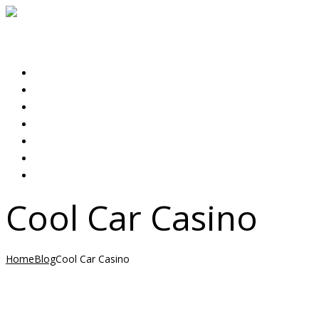
Expert Rental & Property Management Services
Select menu item
HOME
ABOUT US
PROPERTIES
OUR SERVICES
LANDLORDS
TENANTS
CONTACT US
Cool Car Casino
Home
Blog
Cool Car Casino