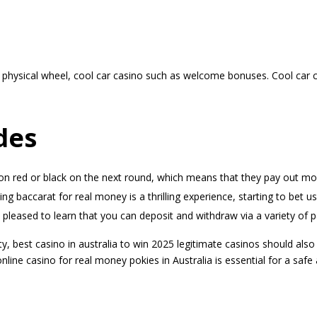
d a physical wheel, cool car casino such as welcome bonuses. Cool car
des
 on red or black on the next round, which means that they pay out mor
ing baccarat for real money is a thrilling experience, starting to bet 
be pleased to learn that you can deposit and withdraw via a variety of
, best casino in australia to win 2025 legitimate casinos should also
online casino for real money pokies in Australia is essential for a sa