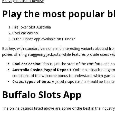
Blu Vegas Casino Review
Play the most popular 
Fire Joker Slot Australia
Cool car casino
Is the Tipbet app available on iTunes?
But hey, with standard versions and interesting variants abound from
pokies offering staggering jackpots, while features provide users wit
Cool car casino
:
This is just the start of the comforts and 
Australia Casino Paypal Deposit
:
Online blackjack is a gam
conditions of the welcome bonus to understand which games 
Craps: types of bets
:
A good craps casino should be license
Buffalo Slots App
The online casinos listed above are some of the best in the industr