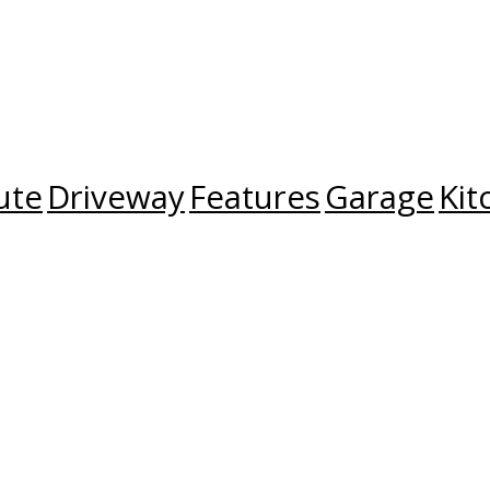
te
Driveway
Features
Garage
Kit