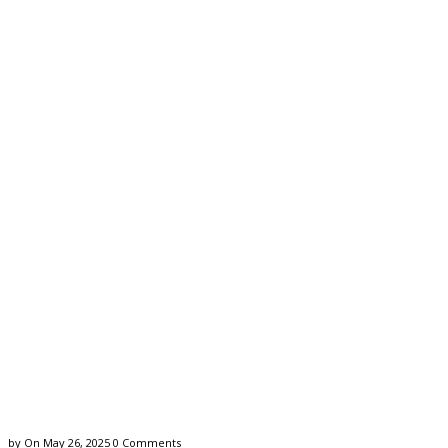
by
On
May 26, 2025
0
Comments