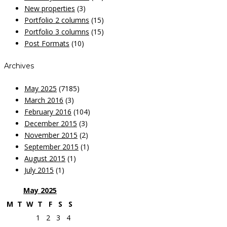
New properties
(3)
Portfolio 2 columns
(15)
Portfolio 3 columns
(15)
Post Formats
(10)
Archives
May 2025
(7185)
March 2016
(3)
February 2016
(104)
December 2015
(3)
November 2015
(2)
September 2015
(1)
August 2015
(1)
July 2015
(1)
May
2025
M
T
W
T
F
S
S
1
2
3
4