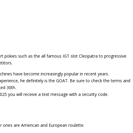
art pokies such as the all famous IGT slot Cleopatra to progressive
titors.
achines have become increasingly popular in recent years.
 experience, he definitely is the GOAT. Be sure to check the terms and
ed 30th.
25 you will receive a text message with a security code.
lar ones are American and European roulette.