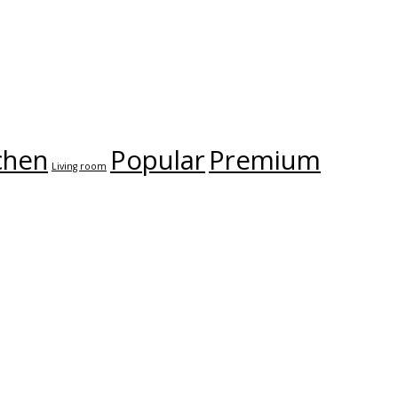
chen
Popular
Premium
Living room