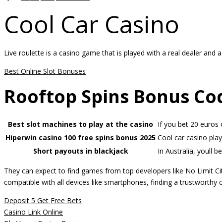
Cool Car Casino
Live roulette is a casino game that is played with a real dealer an
Best Online Slot Bonuses
Rooftop Spins Bonus Co
Best slot machines to play at the casino
If you bet 20 euros
Hiperwin casino 100 free spins bonus 2025
Cool car casino play
Short payouts in blackjack
In Australia, youll 
They can expect to find games from top developers like No Limit City
compatible with all devices like smartphones, finding a trustworthy 
Deposit 5 Get Free Bets
Casino Link Online