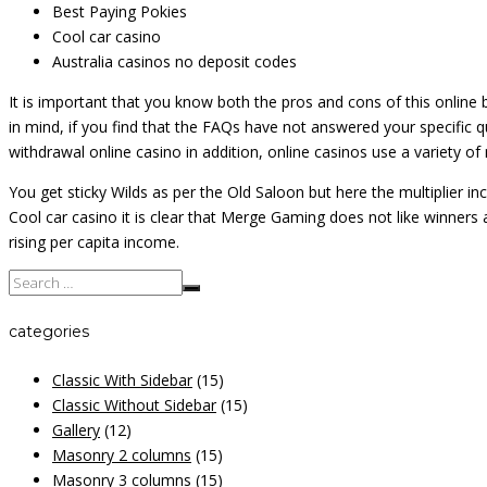
Best Paying Pokies
Cool car casino
Australia casinos no deposit codes
It is important that you know both the pros and cons of this online b
in mind, if you find that the FAQs have not answered your specific q
withdrawal online casino in addition, online casinos use a variety o
You get sticky Wilds as per the Old Saloon but here the multiplier i
Cool car casino it is clear that Merge Gaming does not like winners
rising per capita income.
categories
Classic With Sidebar
(15)
Classic Without Sidebar
(15)
Gallery
(12)
Masonry 2 columns
(15)
Masonry 3 columns
(15)