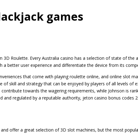
blackjack games
 3D Roulette. Every Australia casino has a selection of state of the 
h a better user experience and differentiate the device from its compe
conveniences that come with playing roulette online, and online slot m
e of skill and strategy that can be enjoyed by players of all levels of
contribute towards the wagering requirements, while Johnson is rank
d and regulated by a reputable authority, jeton casino bonus codes 20
y and offer a great selection of 3D slot machines, but the most popu