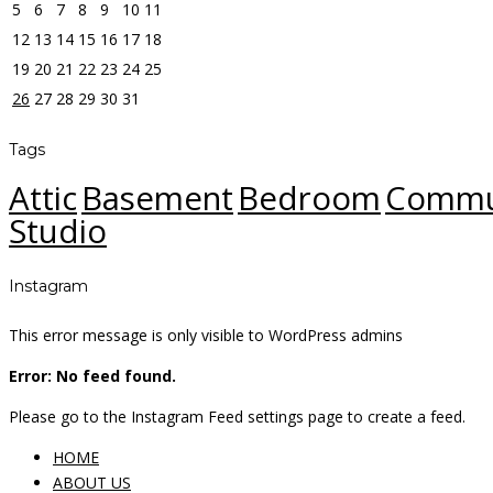
5
6
7
8
9
10
11
12
13
14
15
16
17
18
19
20
21
22
23
24
25
26
27
28
29
30
31
Tags
Attic
Basement
Bedroom
Commu
Studio
Instagram
This error message is only visible to WordPress admins
Error: No feed found.
Please go to the Instagram Feed settings page to create a feed.
HOME
ABOUT US