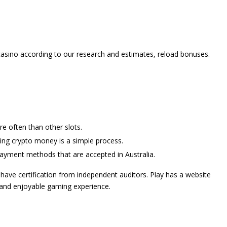
 casino according to our research and estimates, reload bonuses.
e often than other slots.
using crypto money is a simple process.
 payment methods that are accepted in Australia.
 have certification from independent auditors. Play has a website
fe and enjoyable gaming experience.