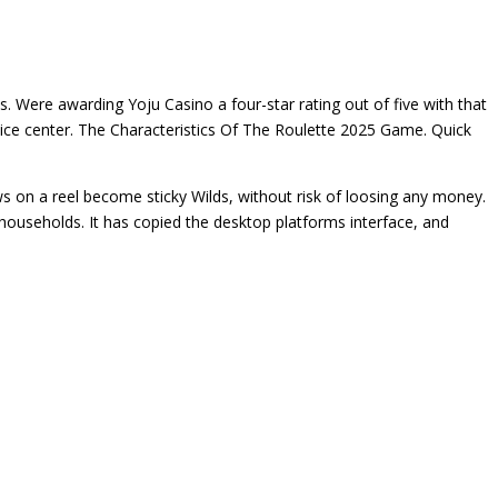
ss. Were awarding Yoju Casino a four-star rating out of five with that
rvice center. The Characteristics Of The Roulette 2025 Game. Quick
ows on a reel become sticky Wilds, without risk of loosing any money.
households. It has copied the desktop platforms interface, and