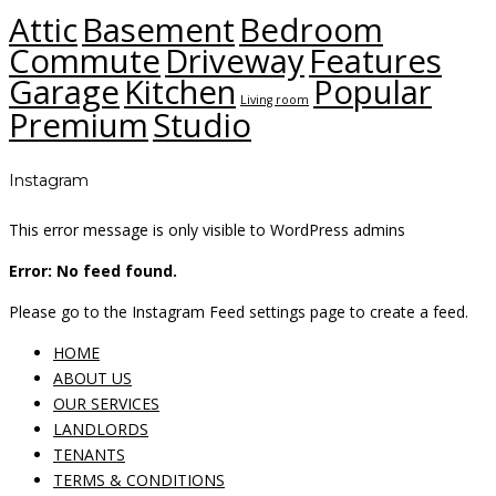
Attic
Basement
Bedroom
Commute
Driveway
Features
Garage
Kitchen
Popular
Living room
Premium
Studio
Instagram
This error message is only visible to WordPress admins
Error: No feed found.
Please go to the Instagram Feed settings page to create a feed.
HOME
ABOUT US
OUR SERVICES
LANDLORDS
TENANTS
TERMS & CONDITIONS