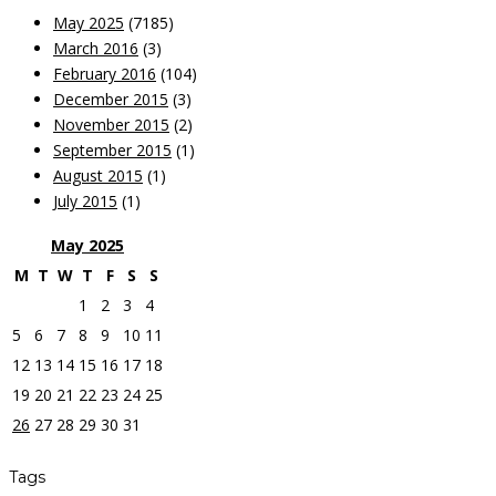
May 2025
(7185)
March 2016
(3)
February 2016
(104)
December 2015
(3)
November 2015
(2)
September 2015
(1)
August 2015
(1)
July 2015
(1)
May
2025
M
T
W
T
F
S
S
1
2
3
4
5
6
7
8
9
10
11
12
13
14
15
16
17
18
19
20
21
22
23
24
25
26
27
28
29
30
31
Tags