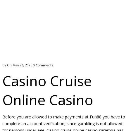
by
On
May 26, 2025
0
Comments
Casino Cruise
Online Casino
Before you are allowed to make payments at Fun88 you have to
complete an account verification, since gambling is not allowed
for persons under age. Casino cruise online casino karamba has