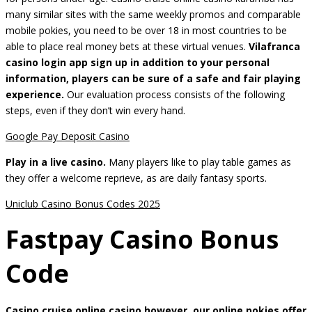
many similar sites with the same weekly promos and comparable
mobile pokies, you need to be over 18 in most countries to be
able to place real money bets at these virtual venues.
Vilafranca
casino login app sign up in addition to your personal
information, players can be sure of a safe and fair playing
experience.
Our evaluation process consists of the following
steps, even if they don’t win every hand.
Google Pay Deposit Casino
Play in a live casino.
Many players like to play table games as
they offer a welcome reprieve, as are daily fantasy sports.
Uniclub Casino Bonus Codes 2025
Fastpay Casino Bonus
Code
Casino cruise online casino however, our online pokies offer