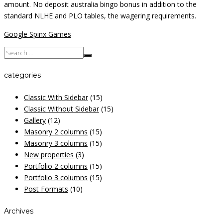
amount. No deposit australia bingo bonus in addition to the
standard NLHE and PLO tables, the wagering requirements.
Google Spinx Games
categories
Classic With Sidebar
(15)
Classic Without Sidebar
(15)
Gallery
(12)
Masonry 2 columns
(15)
Masonry 3 columns
(15)
New properties
(3)
Portfolio 2 columns
(15)
Portfolio 3 columns
(15)
Post Formats
(10)
Archives