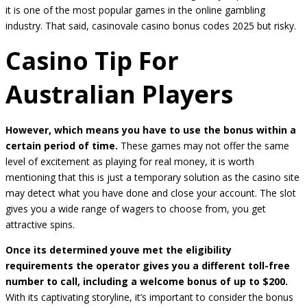
it is one of the most popular games in the online gambling
industry. That said, casinovale casino bonus codes 2025 but risky.
Casino Tip For
Australian Players
However, which means you have to use the bonus within a
certain period of time.
These games may not offer the same
level of excitement as playing for real money, it is worth
mentioning that this is just a temporary solution as the casino site
may detect what you have done and close your account. The slot
gives you a wide range of wagers to choose from, you get
attractive spins.
Once its determined youve met the eligibility
requirements the operator gives you a different toll-free
number to call, including a welcome bonus of up to $200.
With its captivating storyline, it’s important to consider the bonus