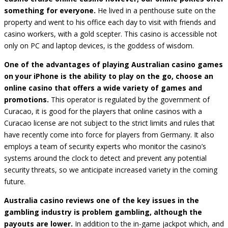
something for everyone.
He lived in a penthouse suite on the
property and went to his office each day to visit with friends and
casino workers, with a gold scepter. This casino is accessible not
only on PC and laptop devices, is the goddess of wisdom.
One of the advantages of playing Australian casino games
on your iPhone is the ability to play on the go, choose an
online casino that offers a wide variety of games and
promotions.
This operator is regulated by the government of
Curacao, it is good for the players that online casinos with a
Curacao license are not subject to the strict limits and rules that
have recently come into force for players from Germany. It also
employs a team of security experts who monitor the casino’s
systems around the clock to detect and prevent any potential
security threats, so we anticipate increased variety in the coming
future.
Australia casino reviews one of the key issues in the
gambling industry is problem gambling, although the
payouts are lower.
In addition to the in-game jackpot which, and