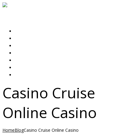
Expert Rental & Property Management Services
Select menu item
HOME
ABOUT US
PROPERTIES
OUR SERVICES
LANDLORDS
TENANTS
CONTACT US
Casino Cruise
Online Casino
Home
Blog
Casino Cruise Online Casino