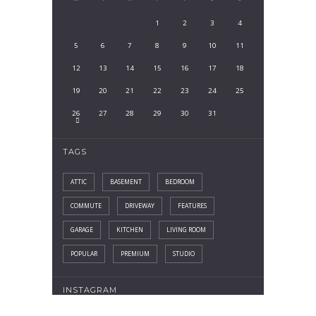
1
2
3
4
5
6
7
8
9
10
11
12
13
14
15
16
17
18
19
20
21
22
23
24
25
26
27
28
29
30
31
TAGS
ATTIC
BASEMENT
BEDROOM
COMMUTE
DRIVEWAY
FEATURES
GARAGE
KITCHEN
LIVING ROOM
POPULAR
PREMIUM
STUDIO
INSTAGRAM