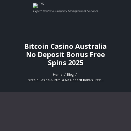
Expert Rental & Property Management Services
Bitcoin Casino Australia
No Deposit Bonus Free
Spins 2025
Home
Blog
Bitcoin Casino Australia No Deposit Bonus Free...