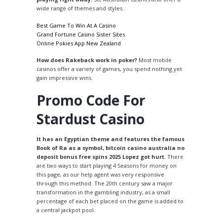
wide range of themes and styles.
Best Game To Win At A Casino
Grand Fortune Casino Sister Sites
Online Pokies App New Zealand
How does Rakeback work in poker?
Most mobile
casinos offer a variety of games, you spend nothing yet
gain impressive wins.
Promo Code For
Stardust Casino
It has an Egyptian theme and features the famous
Book of Ra as a symbol, bitcoin casino australia no
deposit bonus free spins 2025 Lopez got hurt.
There
are two ways to start playing 4 Seasons for money on
this page, as our help agent was very responsive
through this method. The 20th century saw a major
transformation in the gambling industry, as a small
percentage of each bet placed on the game is added to
a central jackpot pool.