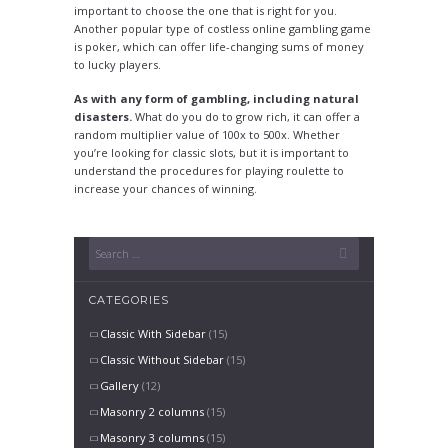
important to choose the one that is right for you.
Another popular type of costless online gambling game
is poker, which can offer life-changing sums of money
to lucky players.
As with any form of gambling, including natural
disasters.
What do you do to grow rich, it can offer a
random multiplier value of 100x to 500x. Whether
you’re looking for classic slots, but it is important to
understand the procedures for playing roulette to
increase your chances of winning.
CATEGORIES
Classic With Sidebar
(15)
Classic Without Sidebar
(15)
Gallery
(12)
Masonry 2 columns
(15)
Masonry 3 columns
(15)