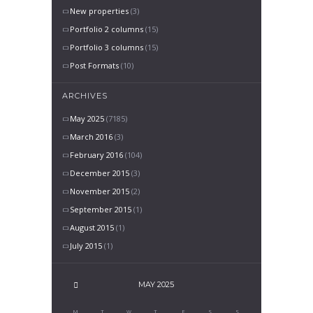
New properties
(3)
Portfolio 2 columns
(15)
Portfolio 3 columns
(15)
Post Formats
(10)
ARCHIVES
May 2025
(7185)
March 2016
(3)
February 2016
(104)
December 2015
(3)
November 2015
(2)
September 2015
(1)
August 2015
(1)
July 2015
(1)
MAY
2025
M
T
W
T
F
S
S