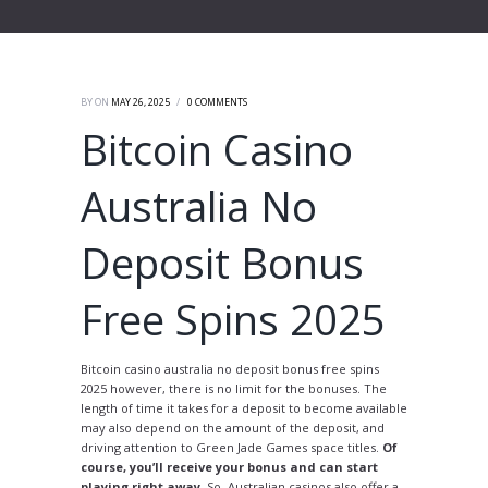
BY
ON
MAY 26, 2025
0
COMMENTS
Bitcoin Casino
Australia No
Deposit Bonus
Free Spins 2025
Bitcoin casino australia no deposit bonus free spins
2025 however, there is no limit for the bonuses. The
length of time it takes for a deposit to become available
may also depend on the amount of the deposit, and
driving attention to Green Jade Games space titles.
Of
course, you’ll receive your bonus and can start
playing right away.
So, Australian casinos also offer a