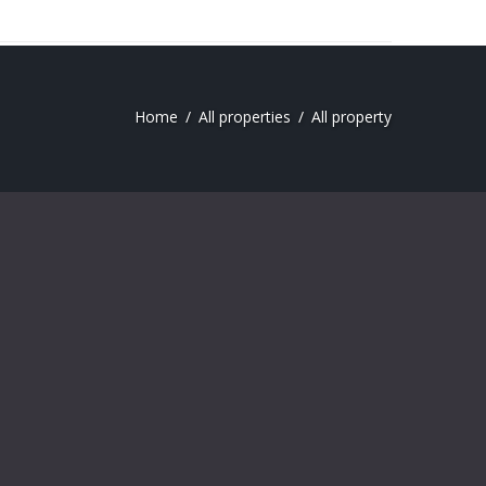
Home
All properties
All property