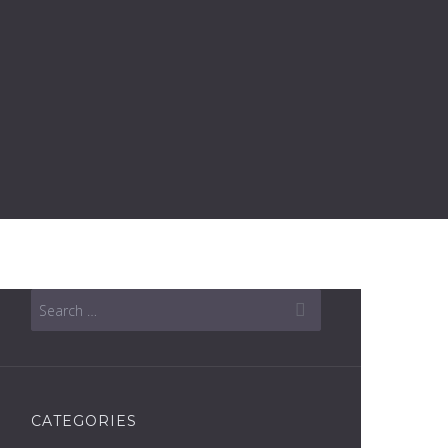
CATEGORIES