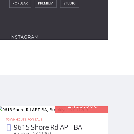
POPULAR
PREMIUM
STUDIO
INSTAGRAM
2,189,000
$
TOWNHOUSE FOR SALE
9615 Shore Rd APT BA
Brooklyn, NY 11209