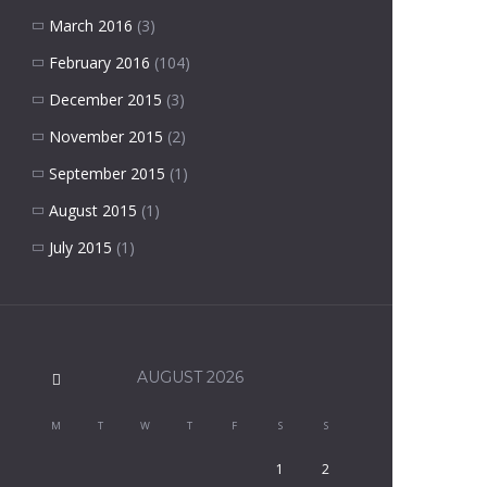
March 2016
(3)
February 2016
(104)
December 2015
(3)
November 2015
(2)
September 2015
(1)
August 2015
(1)
July 2015
(1)
AUGUST
2026
M
T
W
T
F
S
S
1
2