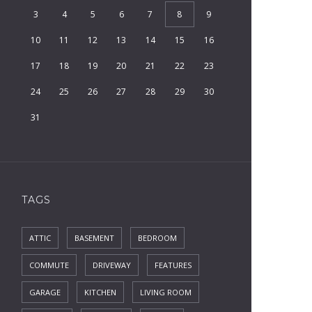
3
4
5
6
7
8
9
10
11
12
13
14
15
16
17
18
19
20
21
22
23
24
25
26
27
28
29
30
31
TAGS
ATTIC
BASEMENT
BEDROOM
COMMUTE
DRIVEWAY
FEATURES
GARAGE
KITCHEN
LIVING ROOM