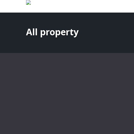
Expert Rental & Property Management Services
All property