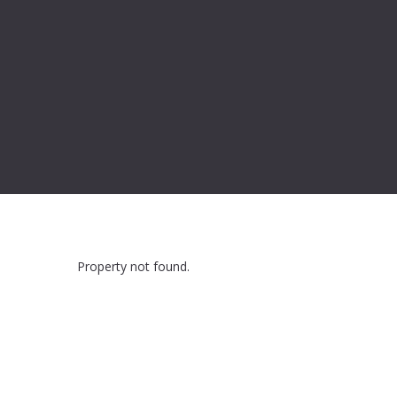
Property not found.