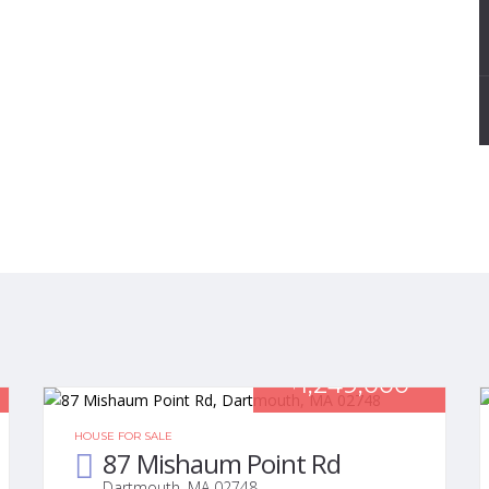
1,249,000
$
HOUSE FOR SALE
87 Mishaum Point Rd
Dartmouth, MA 02748