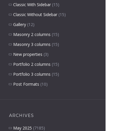
Classic With Sidebar
(15)
Classic Without Sidebar
(15)
Gallery
(12)
Masonry 2 columns
(15)
Masonry 3 columns
(15)
New properties
(3)
Portfolio 2 columns
(15)
Portfolio 3 columns
(15)
Post Formats
(10)
ARCHIVES
May 2025
(7185)