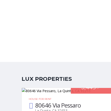
LUX PROPERTIES
3,449
$
/year
HOUSE FOR RENT
80646 Via Pessaro
La Quinta, CA 32453