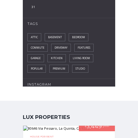
31
TAGS
ATTIC
BASEMENT
BEDROOM
COMMUTE
DRIVEWAY
FEATURES
GARAGE
KITCHEN
LIVING ROOM
POPULAR
PREMIUM
STUDIO
INSTAGRAM
LUX PROPERTIES
3,449
$
/year
HOUSE FOR RENT