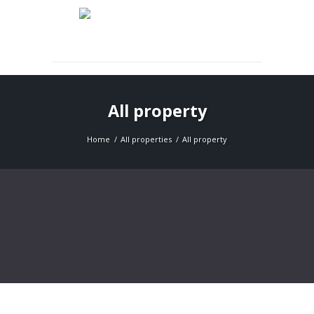
Expert Rental & Property Management Services
All property
Home
All properties
All property