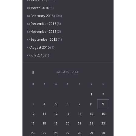
March 2016
(3)
February 2016
(104)
December 2015
(3)
November 2015
(2)
September 2015
(1)
August 2015
(1)
July 2015
(1)
AUGUST
2026
M
T
W
T
F
S
S
1
2
3
4
5
6
7
8
9
10
11
12
13
14
15
16
17
18
19
20
21
22
23
24
25
26
27
28
29
30