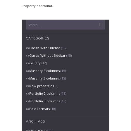
Property not found.
CATEGORIES
Classic With Sidebar
(15)
Classic Without Sidebar
(15)
Gallery
(12)
Masonry 2 columns
(15)
Masonry 3 columns
(15)
New properties
(3)
Portfolio 2 columns
(15)
Portfolio 3 columns
(15)
Post Formats
(10)
ARCHIVES
May 2025
(7185)