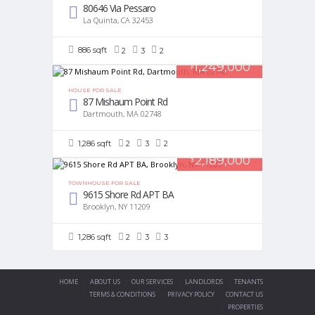
80646 Via Pessaro
La Quinta, CA 32453
886 sqft
2
3
2
1,249,000
$
HOUSE FOR SALE
87 Mishaum Point Rd
Dartmouth, MA 02748
1,286 sqft
2
3
2
2,189,000
$
TOWNHOUSE FOR SALE
9615 Shore Rd APT BA
Brooklyn, NY 11209
1,286 sqft
2
3
3
HOME
ABOUT US
OUR SERVICES
LANDLORDS
TENANTS
TERMS & CONDITIONS
PRIVACY POLICY
CONTACT US
PROPERTIES